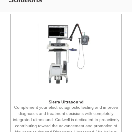
Sierra Ultrasound
Complement your electrodiagnostic testing and improve
diagnoses and treatment decisions with completely
integrated ultrasound. Cadwell is dedicated to proactively
contributing toward the advancement and promotion of
Neuromuscular and Diagnostic Ultrasound. We believe