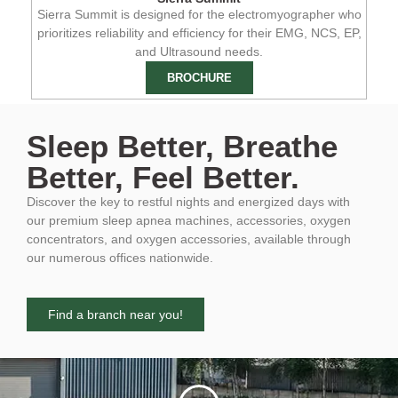
Sierra Summit is designed for the electromyographer who
prioritizes reliability and efficiency for their EMG, NCS, EP,
and Ultrasound needs.
BROCHURE
Sleep Better, Breathe
Better, Feel Better.
Discover the key to restful nights and energized days with
our premium sleep apnea machines, accessories, oxygen
concentrators, and oxygen accessories, available through
our numerous offices nationwide.
Find a branch near you!