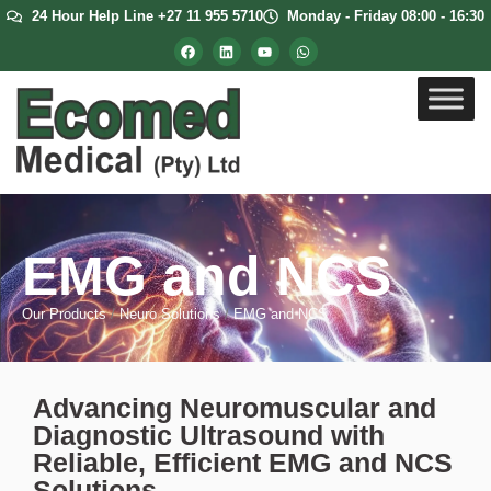
24 Hour Help Line +27 11 955 5710
Monday - Friday 08:00 - 16:30
EMG and NCS
Our Products
/
Neuro Solutions
/
EMG and NCS
Advancing Neuromuscular and
Diagnostic Ultrasound with
Reliable, Efficient EMG and NCS
Solutions