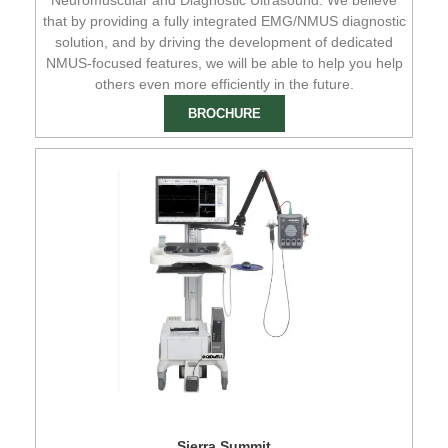
that by providing a fully integrated EMG/NMUS diagnostic
solution, and by driving the development of dedicated
NMUS-focused features, we will be able to help you help
others even more efficiently in the future.
BROCHURE
Sierra Summit