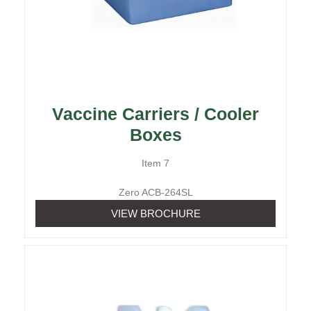
Vaccine Carriers / Cooler
Boxes
Item 7
Zero ACB-264SL
VIEW BROCHURE