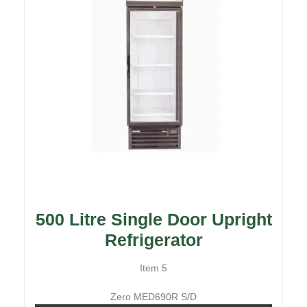
500 Litre Single Door Upright
Refrigerator
Item 5
Zero MED690R S/D