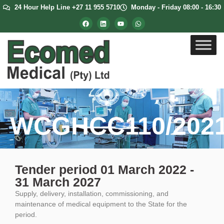
24 Hour Help Line +27 11 955 5710
Monday - Friday 08:00 - 16:30
WCGHCC110/202
Tender period 01 March 2022 -
31 March 2027
Supply, delivery, installation, commissioning, and
maintenance of medical equipment to the State for the
period.