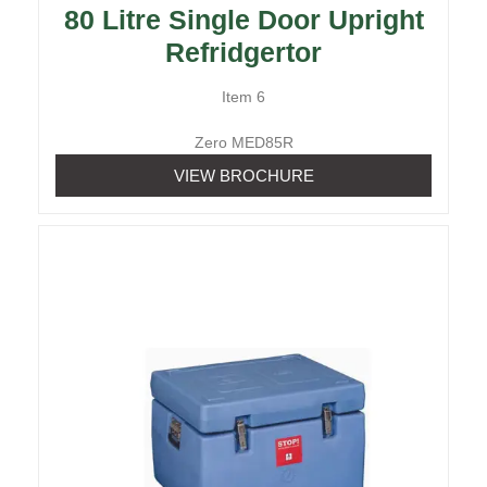
80 Litre Single Door Upright
Refridgertor
Item 6
Zero MED85R
VIEW BROCHURE