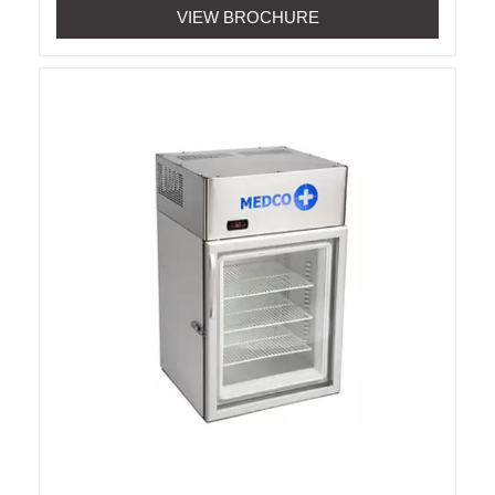
VIEW BROCHURE