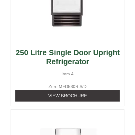
250 Litre Single Door Upright
Refrigerator
Item 4
Zero MED580R S/D
VIEW BROCHURE