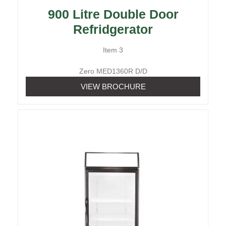
900 Litre Double Door
Refridgerator
Item 3
Zero MED1360R D/D
VIEW BROCHURE