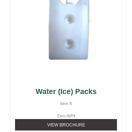
Water (Ice) Packs
Item 8
Zero AIP4
VIEW BROCHURE