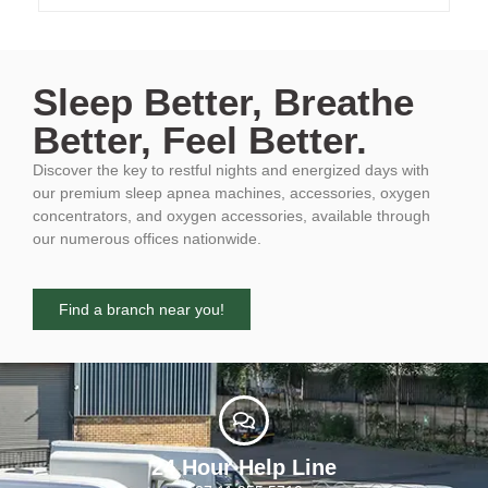
Sleep Better, Breathe
Better, Feel Better.
Discover the key to restful nights and energized days with
our premium sleep apnea machines, accessories, oxygen
concentrators, and oxygen accessories, available through
our numerous offices nationwide.
Find a branch near you!
24 Hour Help Line