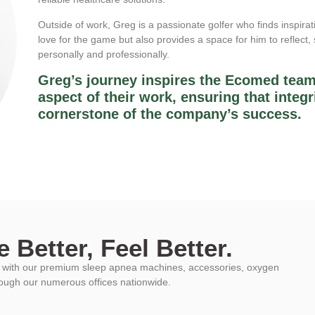
Outside of work, Greg is a passionate golfer who finds inspirat
love for the game but also provides a space for him to reflect
personally and professionally.
Greg’s journey inspires the Ecomed team
aspect of their work, ensuring that integr
cornerstone of the company’s success.
 Better, Feel Better.
ys with our premium sleep apnea machines, accessories, oxygen
rough our numerous offices nationwide.