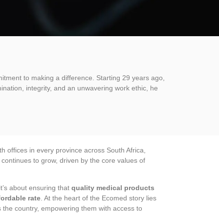
itment to making a difference. Starting 29 years ago,
ination, integrity, and an unwavering work ethic, he
 offices in every province across South Africa,
ontinues to grow, driven by the core values of
t’s about ensuring that
quality medical products
fordable rate
. At the heart of the Ecomed story lies
ss the country, empowering them with access to