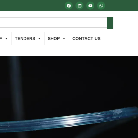
F
TENDERS
SHOP
CONTACT US