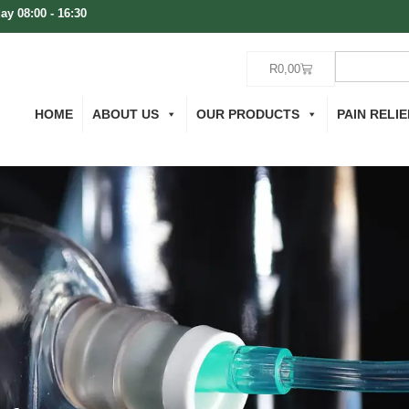
ay 08:00 - 16:30
R
0,00
HOME
ABOUT US
OUR PRODUCTS
PAIN RELIE