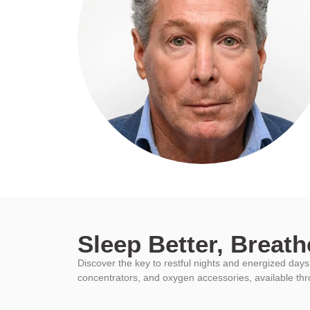
Sleep Better, Breathe
Discover the key to restful nights and energized da
concentrators, and oxygen accessories, available th