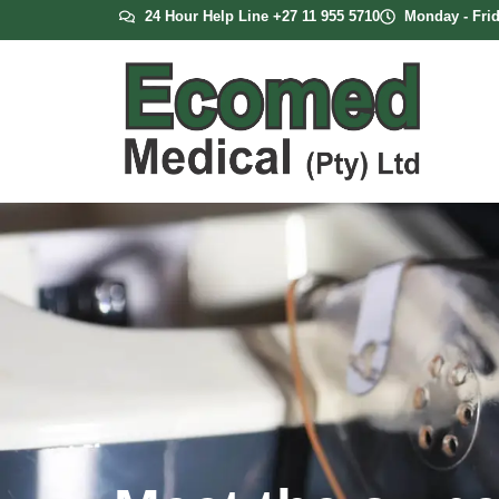
24 Hour Help Line +27 11 955 5710
Monday - Frid