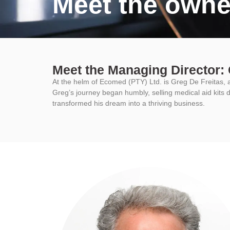
Meet the owne
Meet the Managing Director: 
At the helm of Ecomed (PTY) Ltd. is Greg De Freitas, 
Greg’s journey began humbly, selling medical aid kits d
transformed his dream into a thriving business.