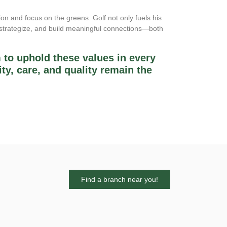
ion and focus on the greens. Golf not only fuels his
, strategize, and build meaningful connections—both
 to uphold these values in every
ity, care, and quality remain the
Find a branch near you!