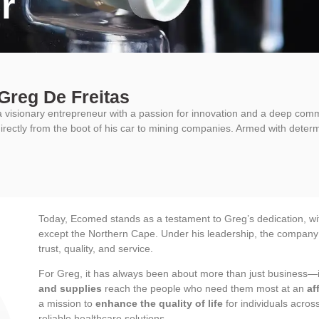
r
Greg De Freitas
a visionary entrepreneur with a passion for innovation and a deep comm
irectly from the boot of his car to mining companies. Armed with determ
Today, Ecomed stands as a testament to Greg’s dedication, with
except the Northern Cape. Under his leadership, the company c
trust, quality, and service.
For Greg, it has always been about more than just business—i
and supplies
reach the people who need them most at an
af
a mission to
enhance the quality of life
for individuals acro
reliable healthcare solutions.