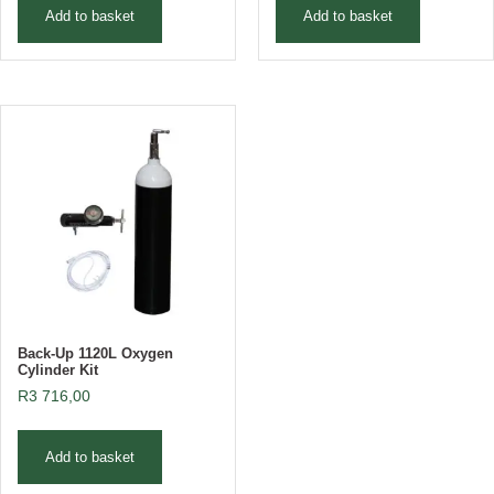
Add to basket
Add to basket
Back-Up 1120L Oxygen
Cylinder Kit
R
3 716,00
Add to basket