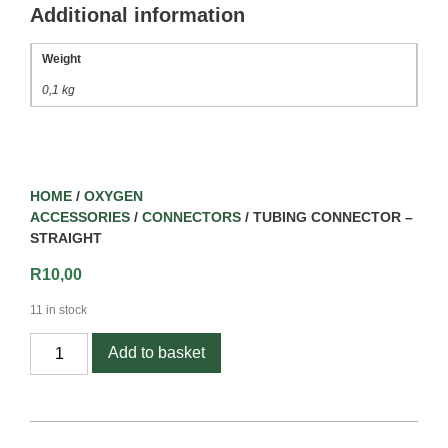
Additional information
Weight
0,1 kg
HOME
/
OXYGEN
ACCESSORIES
/
CONNECTORS
/ TUBING CONNECTOR –
STRAIGHT
R
10,00
11 in stock
Add to basket