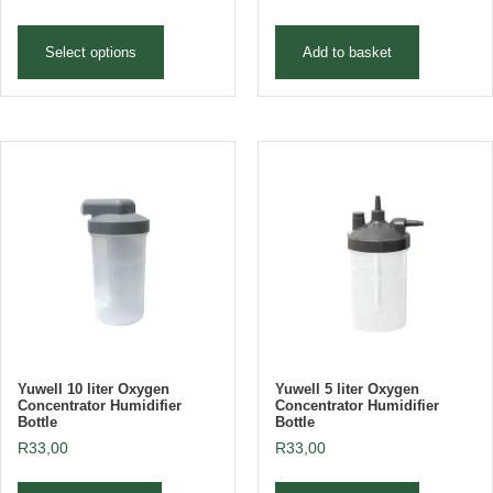
Select options
Add to basket
Yuwell 10 liter Oxygen
Yuwell 5 liter Oxygen
Concentrator Humidifier
Concentrator Humidifier
Bottle
Bottle
R
33,00
R
33,00