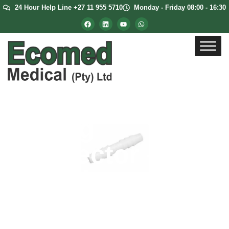
24 Hour Help Line +27 11 955 5710
Monday - Friday 08:00 - 16:30
Tubing
Connector –
Straight