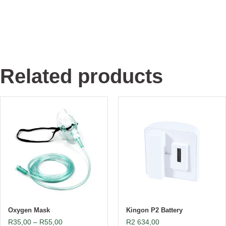
Related products
Oxygen Mask
Kingon P2 Battery
R
35,00
–
R
55,00
R
2 634,00