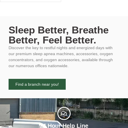
Sleep Better, Breathe
Better, Feel Better.
Discover the key to restful nights and energized days with
our premium sleep apnea machines, accessories, oxygen
concentrators, and oxygen accessories, available through
our numerous offices nationwide.
Find a branch near you!
24 Hour Help Line