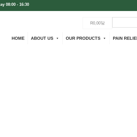
ay 08:00 - 16:30
R
0,00
HOME
ABOUT US
OUR PRODUCTS
PAIN RELIE