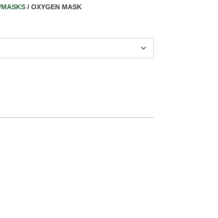
/MASKS
/ OXYGEN MASK