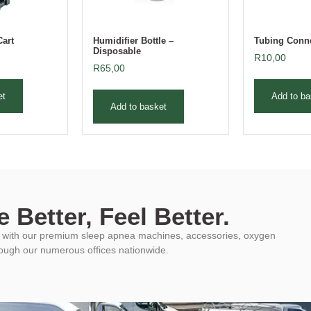
Cart
Humidifier Bottle –
Tubing Conne
Disposable
R
10,00
R
65,00
et
Add to ba
Add to basket
 Better, Feel Better.
ys with our premium sleep apnea machines, accessories, oxygen
rough our numerous offices nationwide.