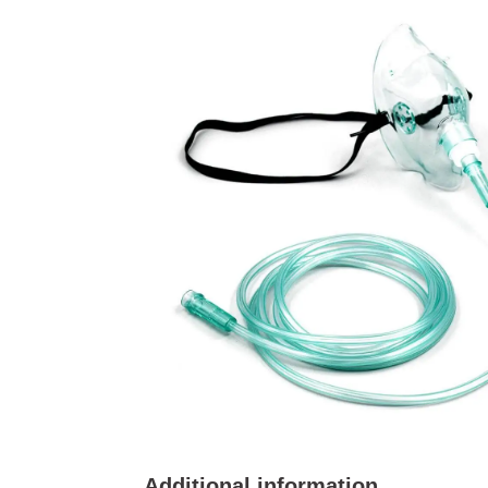
Additional information