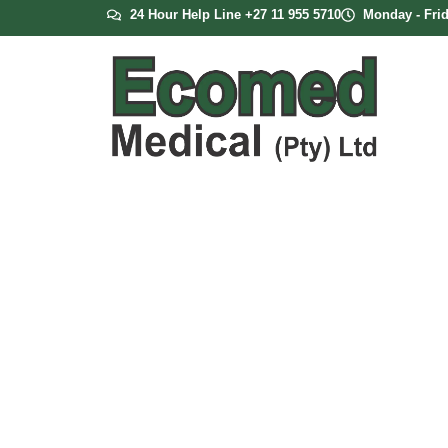
24 Hour Help Line +27 11 955 5710
Monday - Frid
Oxygen Mask