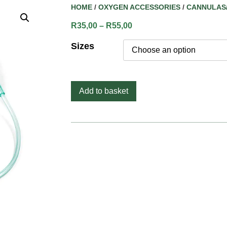
HOME
/
OXYGEN ACCESSORIES
/
CANNULAS
R
35,00
–
R
55,00
Sizes
Add to basket