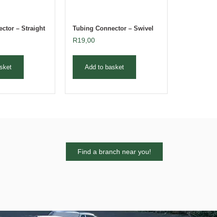
ctor – Straight
Tubing Connector – Swivel
R
19,00
sket
Add to basket
Find a branch near you!