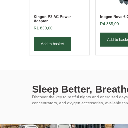
Kingon P2 AC Power
Inogen Rove 6 
Adaptor
R
4 385,00
R
1 839,00
Add to bask
Add to basket
Sleep Better, Breathe
Discover the key to restful nights and energized da
concentrators, and oxygen accessories, available th