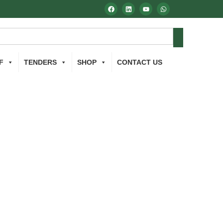
F
TENDERS
SHOP
CONTACT US