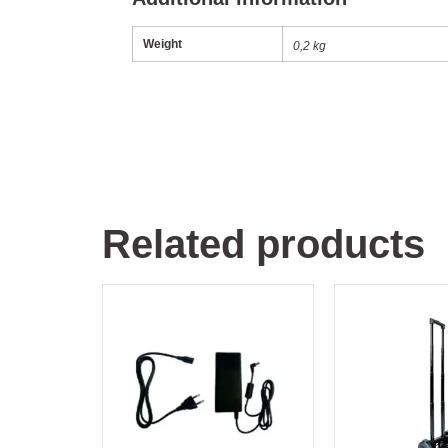
Weight
0,2 kg
Related products