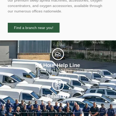
our premium sleep apnea machines, accessories, oxygen
concentrators, and oxygen accessories, available through
our numerous offices nationwide.
Find a branch near you!
24 Hour Help Line
+27 11 955 5710
Email Us
sales@ecomed.co.za