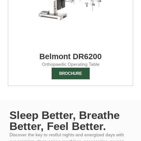
Belmont DR6200
Orthopaedic Operating Table
BROCHURE
Sleep Better, Breathe
Better, Feel Better.
Discover the key to restful nights and energized days with