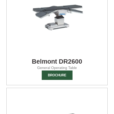
Belmont DR2600
General Operating Table
BROCHURE