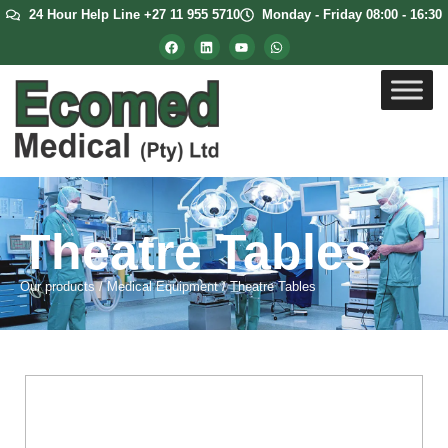
24 Hour Help Line +27 11 955 5710
Monday - Friday 08:00 - 16:30
Theatre Tables
Our products
/
Medical Equipment
/
Theatre Tables