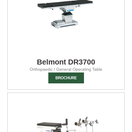
Belmont DR3700
Orthopaedic / General Operating Table
BROCHURE