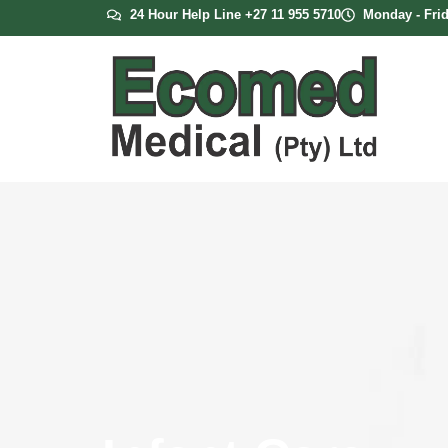
24 Hour Help Line +27 11 955 5710
Monday - Frid