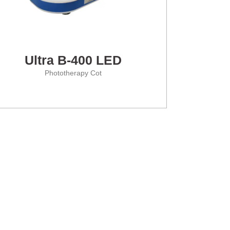
Ultra B-400 LED
Phototherapy Cot