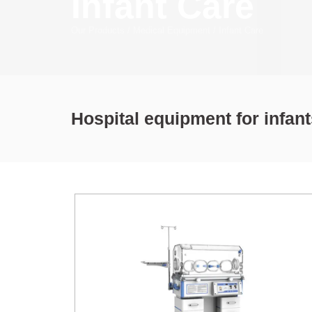
Infant Care
Our Products
/
Medical Equipment
/
Infant Care
Hospital equipment for infan