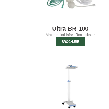
Ultra BR-100
Aircontrolled Infant Resuscitator
BROCHURE