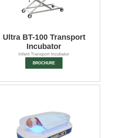
Ultra BT-100 Transport
Incubator
Infant Transport Incubator
BROCHURE