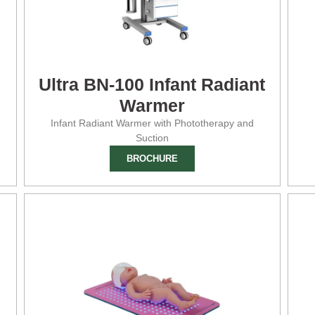
Ultra BN-100 Infant Radiant
Warmer
Infant Radiant Warmer with Phototherapy and
Suction
BROCHURE