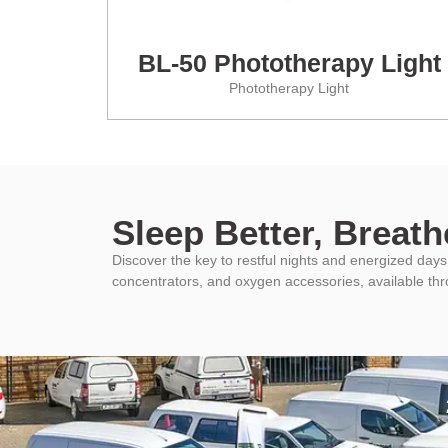
BL-50 Phototherapy Light
Phototherapy Light
Sleep Better, Breathe
Discover the key to restful nights and energized da
concentrators, and oxygen accessories, available th