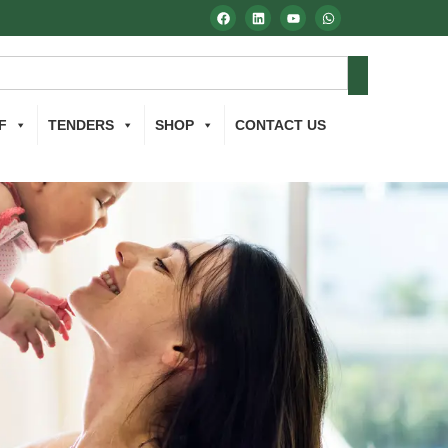
F
TENDERS
SHOP
CONTACT US