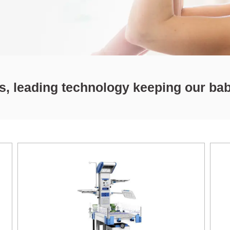
ts, leading technology keeping our ba