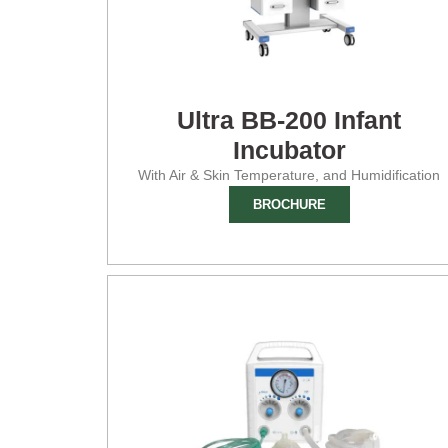
Ultra BB-200 Infant
Incubator
With Air & Skin Temperature, and Humidification
BROCHURE