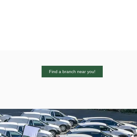
Find a branch near you!