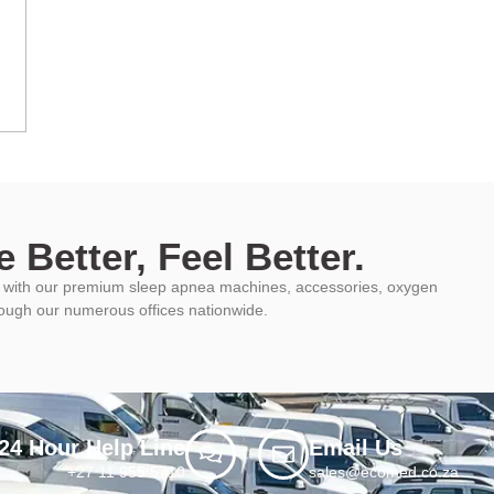
 Better, Feel Better.
ys with our premium sleep apnea machines, accessories, oxygen
rough our numerous offices nationwide.
24 Hour Help Line
Email Us
+27 11 955 5710
sales@ecomed.co.za