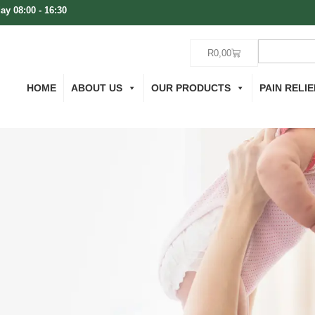
ay 08:00 - 16:30
R
0,00
HOME
ABOUT US
OUR PRODUCTS
PAIN RELIE