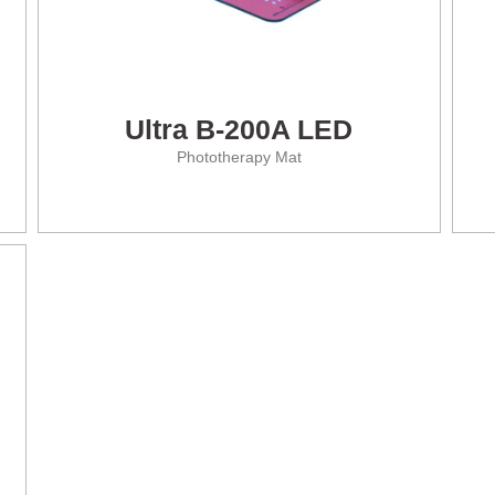
Ultra B-200A LED
Phototherapy Mat