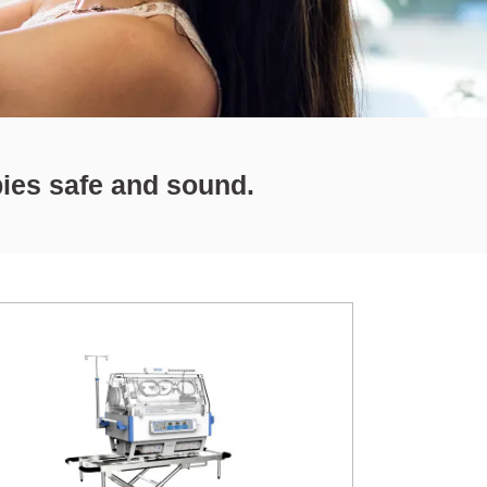
bies safe and sound.