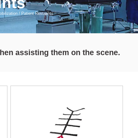
ints
bilization
/
Patient Restraints
when assisting them on the scene.