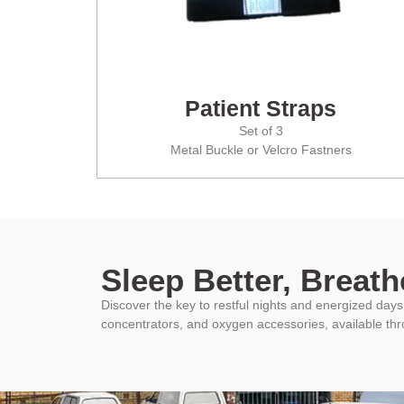
Patient Straps
Set of 3
Metal Buckle or Velcro Fastners
Sleep Better, Breathe
Discover the key to restful nights and energized da
concentrators, and oxygen accessories, available th