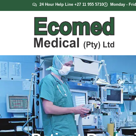
24 Hour Help Line +27 11 955 5710
Monday - Frid