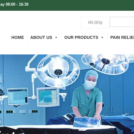
ay 08:00 - 16:30
R
0,00
HOME
ABOUT US
OUR PRODUCTS
PAIN RELIE