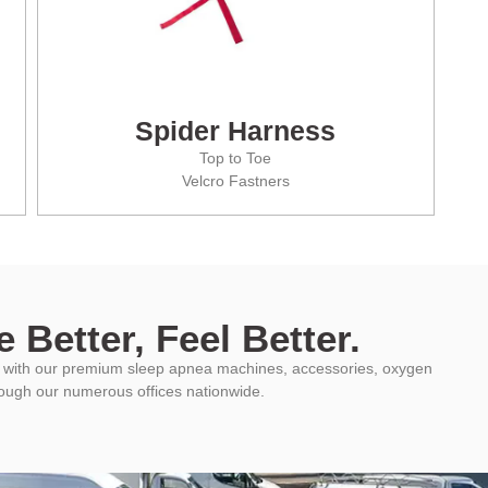
Spider Harness
Top to Toe
Velcro Fastners
 Better, Feel Better.
ys with our premium sleep apnea machines, accessories, oxygen
rough our numerous offices nationwide.