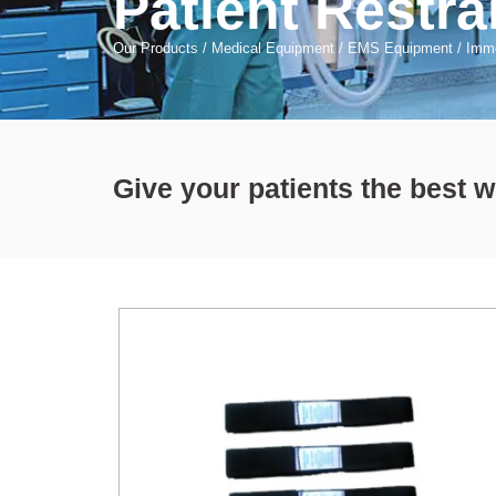
Patient Restra
Our Products
/
Medical Equipment
/
EMS Equipment
/
Immo
Give your patients the best 