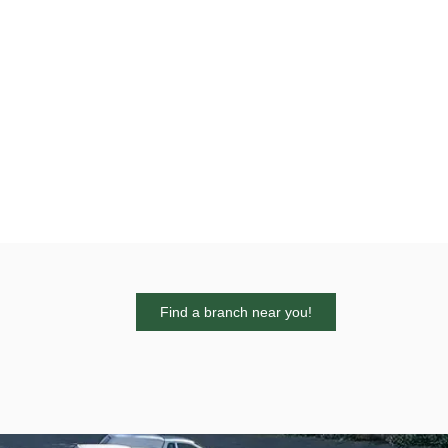
Find a branch near you!