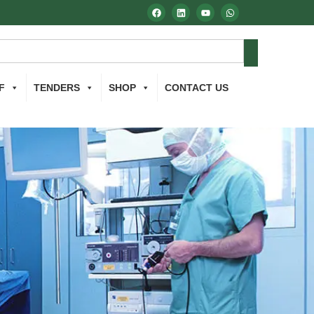
F
TENDERS
SHOP
CONTACT US