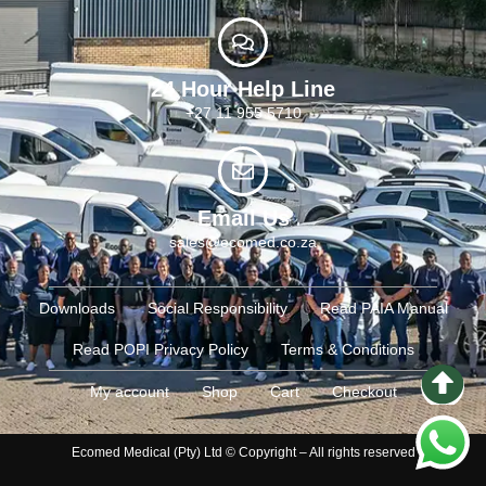
24 Hour Help Line
+27 11 955 5710
Email Us
sales@ecomed.co.za
Downloads
Social Responsibility
Read PAIA Manual
Read POPI Privacy Policy
Terms & Conditions
My account
Shop
Cart
Checkout
Ecomed Medical (Pty) Ltd © Copyright – All rights reserved