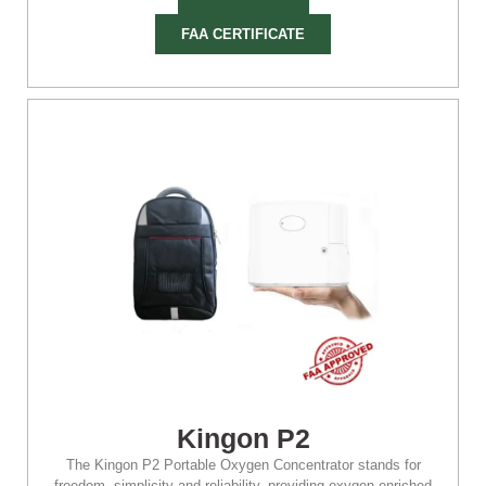
FAA CERTIFICATE
Kingon P2
The Kingon P2 Portable Oxygen Concentrator stands for
freedom, simplicity and reliability, providing oxygen-enriched