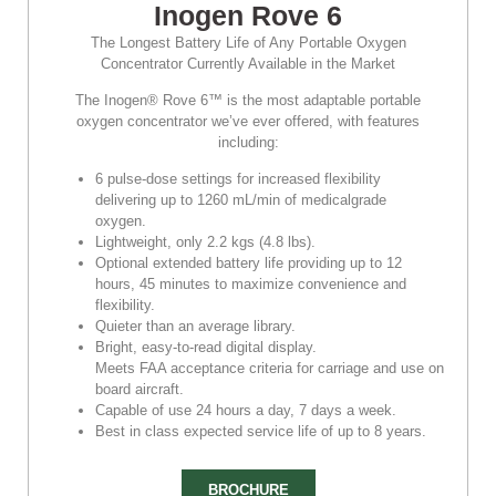
Inogen Rove 6
The Longest Battery Life of Any Portable Oxygen
Concentrator Currently Available in the Market
The Inogen® Rove 6™ is the most adaptable portable
oxygen concentrator we’ve ever offered, with features
including:
6 pulse-dose settings for increased flexibility
delivering up to 1260 mL/min of medicalgrade
oxygen.
Lightweight, only 2.2 kgs (4.8 lbs).
Optional extended battery life providing up to 12
hours, 45 minutes to maximize convenience and
flexibility.
Quieter than an average library.
Bright, easy-to-read digital display.
Meets FAA acceptance criteria for carriage and use on
board aircraft.
Capable of use 24 hours a day, 7 days a week.
Best in class expected service life of up to 8 years.
BROCHURE