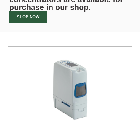
purchase in our
shop
.
SHOP NOW