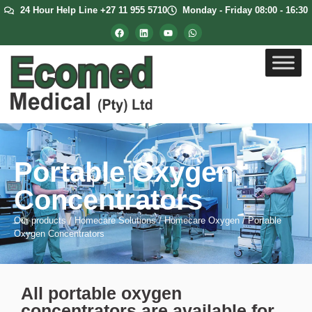
24 Hour Help Line +27 11 955 5710
Monday - Friday 08:00 - 16:30
Portable Oxygen
Concentrators
Our products
/
Homecare Solutions
/
Homecare Oxygen
/
Portable
Oxygen Concentrators
All portable oxygen
concentrators are available for