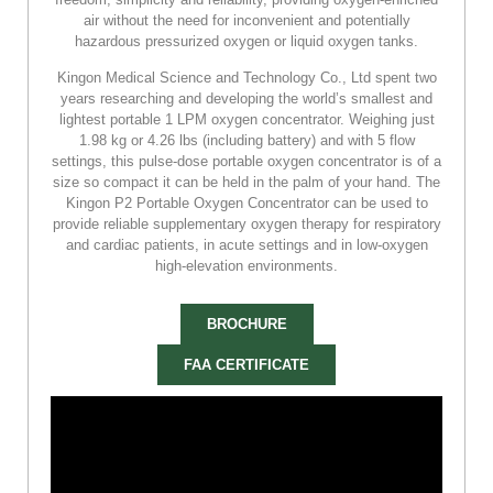
air without the need for inconvenient and potentially
hazardous pressurized oxygen or liquid oxygen tanks.
Kingon Medical Science and Technology Co., Ltd spent two
years researching and developing the world’s smallest and
lightest portable 1 LPM oxygen concentrator. Weighing just
1.98 kg or 4.26 lbs (including battery) and with 5 flow
settings, this pulse-dose portable oxygen concentrator is of a
size so compact it can be held in the palm of your hand. The
Kingon P2 Portable Oxygen Concentrator can be used to
provide reliable supplementary oxygen therapy for respiratory
and cardiac patients, in acute settings and in low-oxygen
high-elevation environments.
BROCHURE
FAA CERTIFICATE