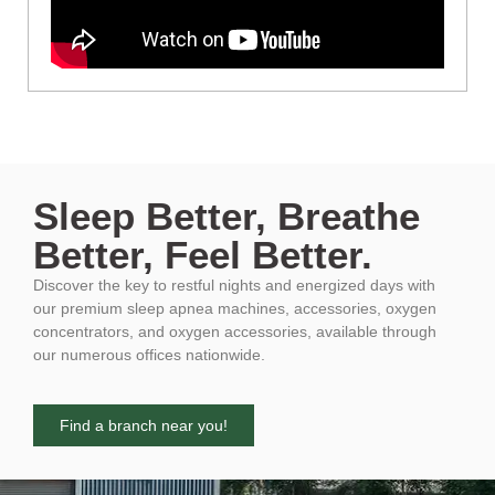
Sleep Better, Breathe
Better, Feel Better.
Discover the key to restful nights and energized days with
our premium sleep apnea machines, accessories, oxygen
concentrators, and oxygen accessories, available through
our numerous offices nationwide.
Find a branch near you!