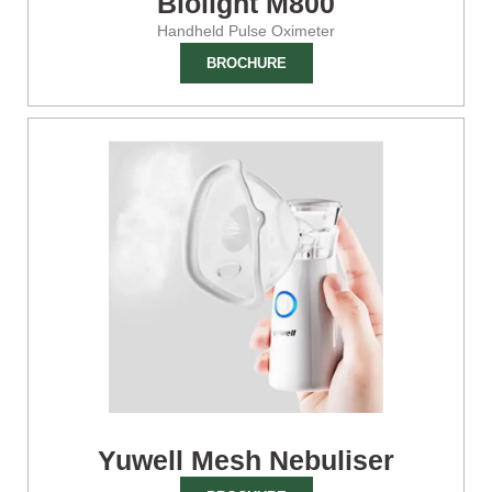
Biolight M800
Handheld Pulse Oximeter
BROCHURE
Yuwell Mesh Nebuliser