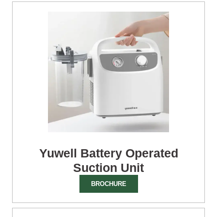
Yuwell Battery Operated
Suction Unit
BROCHURE