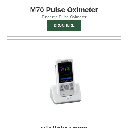
M70 Pulse Oximeter
Fingertip Pulse Oximeter
BROCHURE