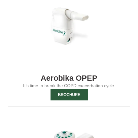
Aerobika OPEP
It’s time to break the COPD exacerbation cycle.
BROCHURE