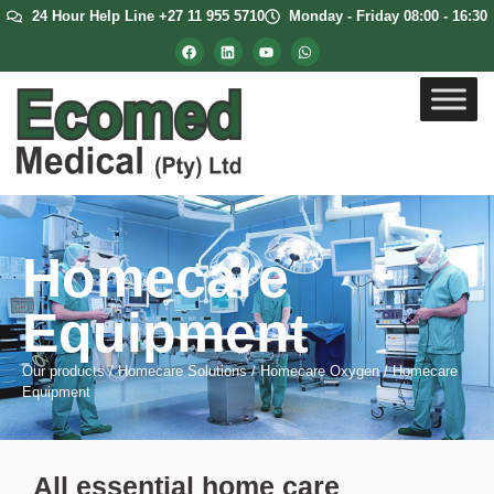
24 Hour Help Line +27 11 955 5710
Monday - Friday 08:00 - 16:30
Homecare
Equipment
Our products
/
Homecare Solutions
/
Homecare Oxygen
/
Homecare
Equipment
All essential home care