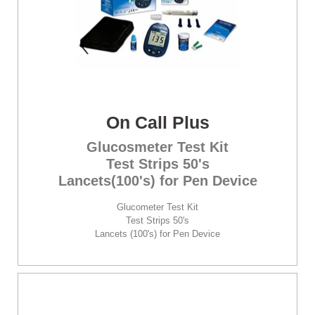
On Call Plus
Glucosmeter Test Kit
Test Strips 50's
Lancets(100's) for Pen Device
Glucometer Test Kit
Test Strips 50's
Lancets (100's) for Pen Device