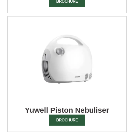
BROCHURE
Yuwell Piston Nebuliser
BROCHURE