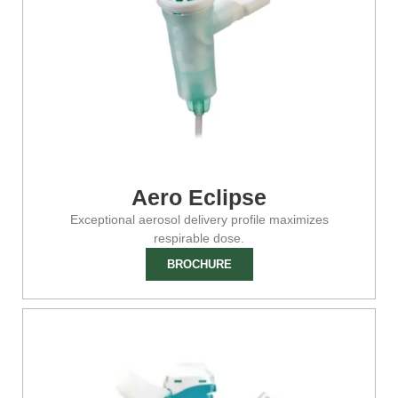
Aero Eclipse
Exceptional aerosol delivery profile maximizes
respirable dose.
BROCHURE