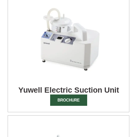
Yuwell Electric Suction Unit
BROCHURE