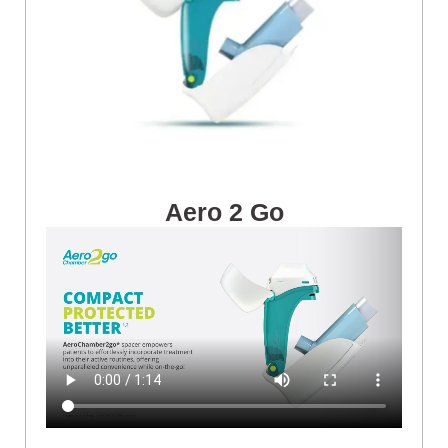
Aero 2 Go