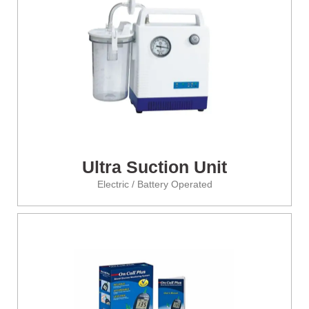
Ultra Suction Unit
Electric / Battery Operated