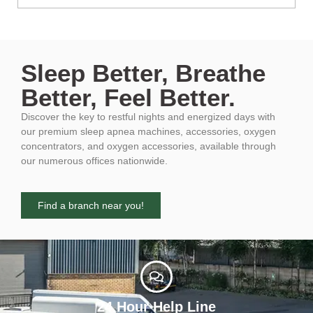
Sleep Better, Breathe
Better, Feel Better.
Discover the key to restful nights and energized days with
our premium sleep apnea machines, accessories, oxygen
concentrators, and oxygen accessories, available through
our numerous offices nationwide.
Find a branch near you!
24 Hour Help Line