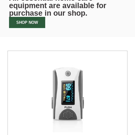
equipment are available for
purchase in our
shop
.
SHOP NOW