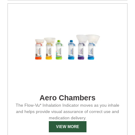
Aero Chambers
The Flow-Vu* Inhalation Indicator moves as you inhale
and helps provide visual assurance of correct use and
medication delivery.
VIEW MORE