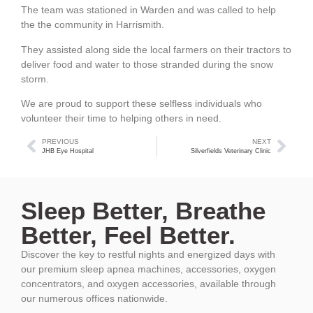
The team was stationed in Warden and was called to help
the the community in Harrismith.
They assisted along side the local farmers on their tractors to
deliver food and water to those stranded during the snow
storm.
We are proud to support these selfless individuals who
volunteer their time to helping others in need.
PREVIOUS
NEXT
JHB Eye Hospital
Silverfields Veterinary Clinic
Sleep Better, Breathe
Better, Feel Better.
Discover the key to restful nights and energized days with
our premium sleep apnea machines, accessories, oxygen
concentrators, and oxygen accessories, available through
our numerous offices nationwide.