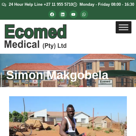
24 Hour Help Line +27 11 955 5710
Monday - Friday 08:00 - 16:30
Simon Makgobela