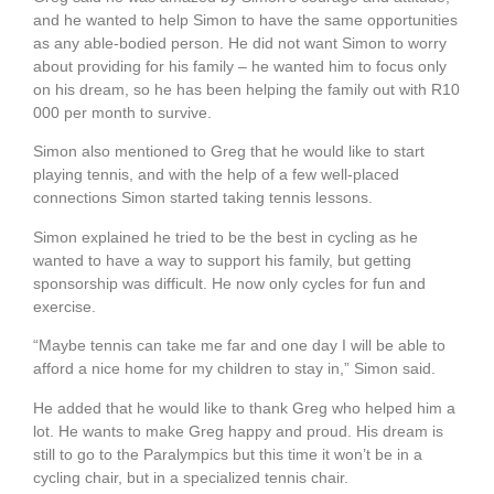
and he wanted to help Simon to have the same opportunities
as any able-bodied person. He did not want Simon to worry
about providing for his family – he wanted him to focus only
on his dream, so he has been helping the family out with R10
000 per month to survive.
Simon also mentioned to Greg that he would like to start
playing tennis, and with the help of a few well-placed
connections Simon started taking tennis lessons.
Simon explained he tried to be the best in cycling as he
wanted to have a way to support his family, but getting
sponsorship was difficult. He now only cycles for fun and
exercise.
“Maybe tennis can take me far and one day I will be able to
afford a nice home for my children to stay in,” Simon said.
He added that he would like to thank Greg who helped him a
lot. He wants to make Greg happy and proud. His dream is
still to go to the Paralympics but this time it won’t be in a
cycling chair, but in a specialized tennis chair.