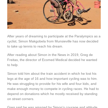
After years of dreaming to participate at the Paralympics as a
cyclist, Simon Makgobela from Munsieville has now decided
to take up tennis to reach his dream.
After reading about Simon in the News in 2019, Greg de
Freitas, the director of Ecomed Medical decided he wanted
to help.
Simon told him about the train accident in which he lost his
legs at the age of 16 and how important cycling was to him.
He was struggling to provide for his wife and four kids, and
make enough money to compete in cycling races. He had to
depend on donations which he mostly received by standing
on street corners.
Greg said he was amazed by Simon’s courage and attitude,