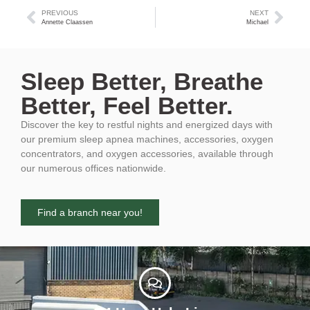
PREVIOUS
NEXT
Annette Claassen
Michael
Sleep Better, Breathe
Better, Feel Better.
Discover the key to restful nights and energized days with
our premium sleep apnea machines, accessories, oxygen
concentrators, and oxygen accessories, available through
our numerous offices nationwide.
Find a branch near you!