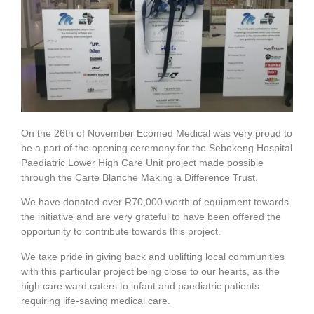
On the 26th of November Ecomed Medical was very proud to
be a part of the opening ceremony for the Sebokeng Hospital
Paediatric Lower High Care Unit project made possible
through the Carte Blanche Making a Difference Trust.
We have donated over R70,000 worth of equipment towards
the initiative and are very grateful to have been offered the
opportunity to contribute towards this project.
We take pride in giving back and uplifting local communities
with this particular project being close to our hearts, as the
high care ward caters to infant and paediatric patients
requiring life-saving medical care.