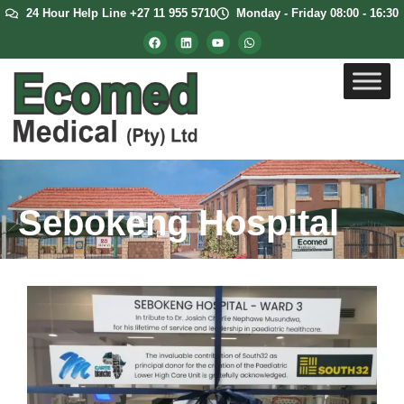
24 Hour Help Line +27 11 955 5710
Monday - Friday 08:00 - 16:30
Sebokeng Hospital