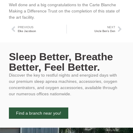
Well done and a big congratulations to the Carte Blanche
Making a Difference Trust on the completion of this state of
the art facility.
PREVIOUS
NEXT
Elke Jacobson
Uncle Ben’s Den
Sleep Better, Breathe
Better, Feel Better.
Discover the key to restful nights and energized days with
our premium sleep apnea machines, accessories, oxygen
concentrators, and oxygen accessories, available through
our numerous offices nationwide.
Find a branch near you!