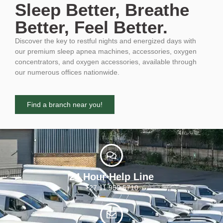
Sleep Better, Breathe
Better, Feel Better.
Discover the key to restful nights and energized days with
our premium sleep apnea machines, accessories, oxygen
concentrators, and oxygen accessories, available through
our numerous offices nationwide.
Find a branch near you!
24 Hour Help Line
+27 11 955 5710