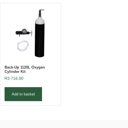
Back-Up 1120L Oxygen
Cylinder Kit
R
3 716,00
Add to basket