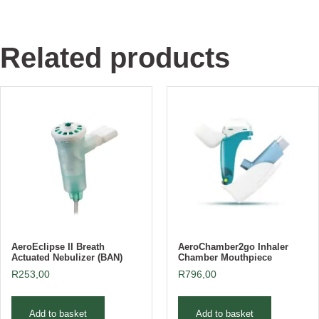
Related products
AeroEclipse II Breath
AeroChamber2go Inhaler
Actuated Nebulizer (BAN)
Chamber Mouthpiece
R
253,00
R
796,00
Add to basket
Add to basket