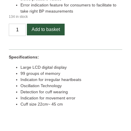
Error indication feature for consumers to facilitate to
take right BP measurements
134 in stock
Add to basket
Specifications:
Large LCD digital display
99 groups of memory
Indicaton for irregular heartbeats
Oscillation Technology
Detection for cuff wearing
Indication for movement error
Cuff size 22cm~ 45 cm