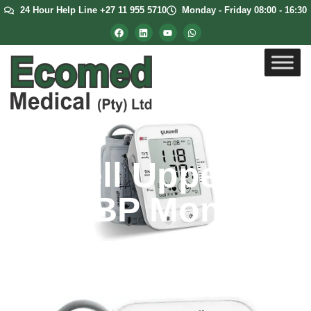
24 Hour Help Line +27 11 955 5710
Monday - Friday 08:00 - 16:30
Yuwell Upper
Arm BP Monitor