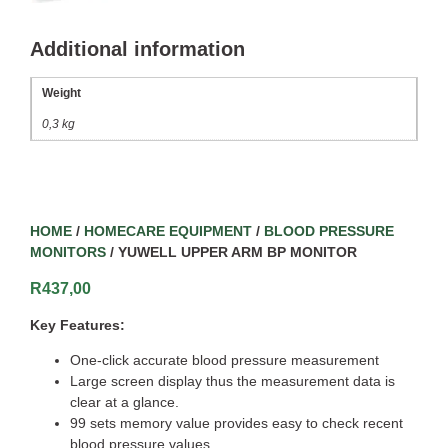
Additional information
Weight
0,3 kg
HOME
/
HOMECARE EQUIPMENT
/
BLOOD PRESSURE
MONITORS
/ YUWELL UPPER ARM BP MONITOR
R
437,00
Key Features:
One-click accurate blood pressure measurement
Large screen display thus the measurement data is
clear at a glance.
99 sets memory value provides easy to check recent
blood pressure values