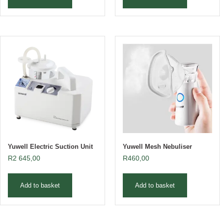
Yuwell Electric Suction Unit
Yuwell Mesh Nebuliser
R
2 645,00
R
460,00
Add to basket
Add to basket