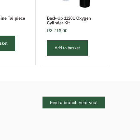
ne Tailpiece
Back-Up 1120L Oxygen
Cylinder Kit
R
3 716,00
sket
Add to basket
Find a branch near you!