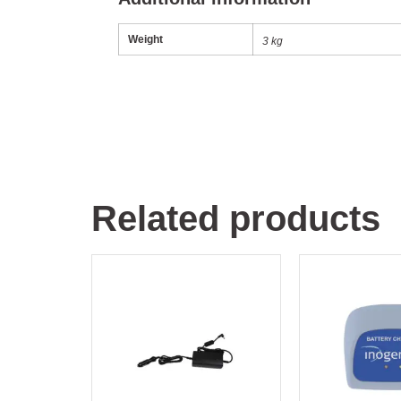
Weight
3 kg
Related products