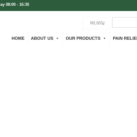
ay 08:00 - 16:30
R
0,00
HOME
ABOUT US
OUR PRODUCTS
PAIN RELIE
 Cart