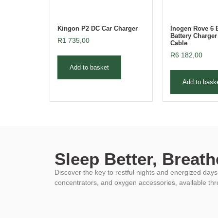
Kingon P2 DC Car Charger
Inogen Rove 6 
Battery Charge
R
1 735,00
Cable
R
6 182,00
Add to basket
Add to bask
Sleep Better, Breathe
Discover the key to restful nights and energized da
concentrators, and oxygen accessories, available th