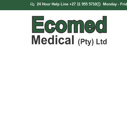
24 Hour Help Line +27 11 955 5710
Monday - Frid
Inogen Rove 6