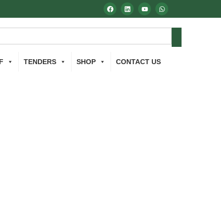
F
TENDERS
SHOP
CONTACT US