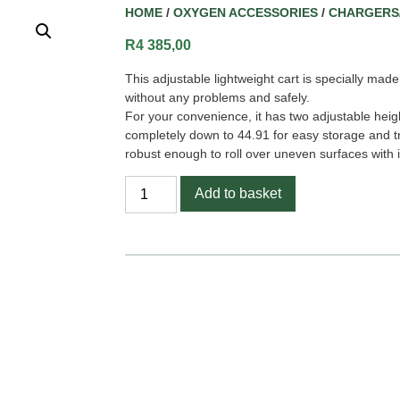
HOME
/
OXYGEN ACCESSORIES
/
CHARGERS
R
4 385,00
This adjustable lightweight cart is specially ma
without any problems and safely.
For your convenience, it has two adjustable heig
completely down to 44.91 for easy storage and tr
robust enough to roll over uneven surfaces with 
Add to basket