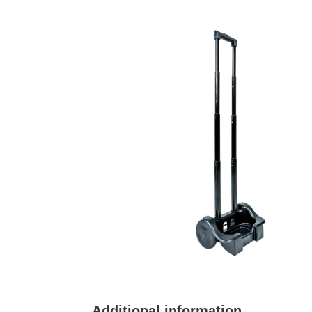
Additional information