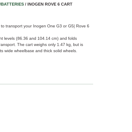
/BATTERIES
/ INOGEN ROVE 6 CART
de to transport your Inogen One G3 or G5| Rove 6
ht levels (86.36 and 104.14 cm) and folds
ansport. The cart weighs only 1.47 kg, but is
its wide wheelbase and thick solid wheels.