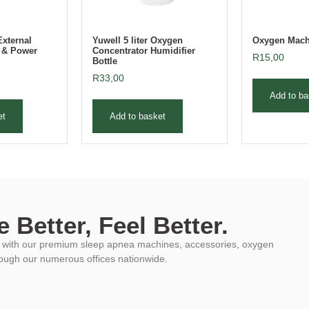
External
Yuwell 5 liter Oxygen
Oxygen Machi
r & Power
Concentrator Humidifier
R
15,00
Bottle
R
33,00
Add to ba
et
Add to basket
 Better, Feel Better.
ys with our premium sleep apnea machines, accessories, oxygen
rough our numerous offices nationwide.