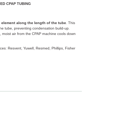
TED CPAP TUBING
 element along the length of the tube
. This
he tube, preventing condensation build-up.
, moist air from the CPAP machine cools down
ces: Resvent, Yuwell, Resmed, Phillips, Fisher