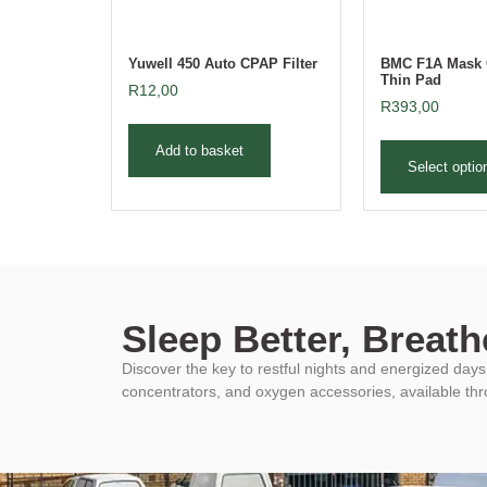
Yuwell 450 Auto CPAP Filter
BMC F1A Mask 
Thin Pad
R
12,00
R
393,00
Add to basket
Select optio
Sleep Better, Breathe
Discover the key to restful nights and energized da
concentrators, and oxygen accessories, available th