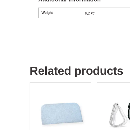
Weight
0,2 kg
Related products