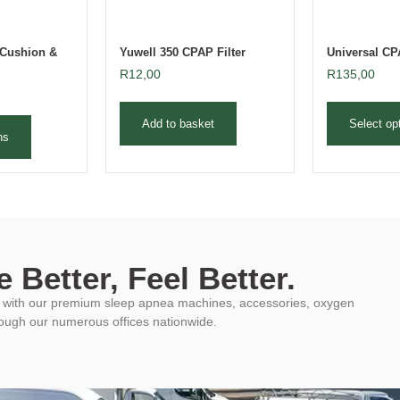
Cushion &
Yuwell 350 CPAP Filter
Universal C
R
12,00
R
135,00
Add to basket
Select op
ns
 Better, Feel Better.
ys with our premium sleep apnea machines, accessories, oxygen
rough our numerous offices nationwide.