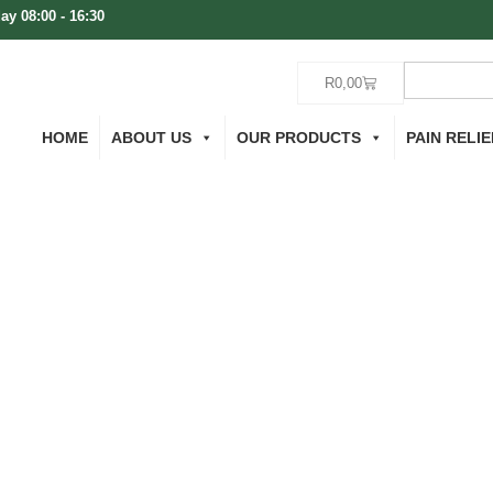
ay 08:00 - 16:30
R
0,00
HOME
ABOUT US
OUR PRODUCTS
PAIN RELIE
Tubing