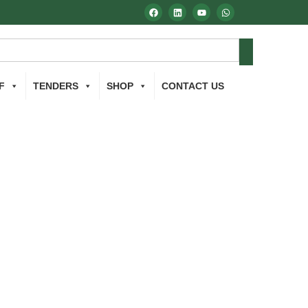
F
TENDERS
SHOP
CONTACT US