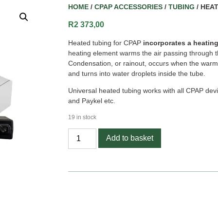
HOME
/
CPAP ACCESSORIES
/
TUBING
/ HEA
R
2 373,00
Heated tubing for CPAP
incorporates a heating
heating element warms the air passing through t
Condensation, or rainout, occurs when the warm
and turns into water droplets inside the tube.
Universal heated tubing works with all CPAP devi
and Paykel etc.
19 in stock
Add to basket