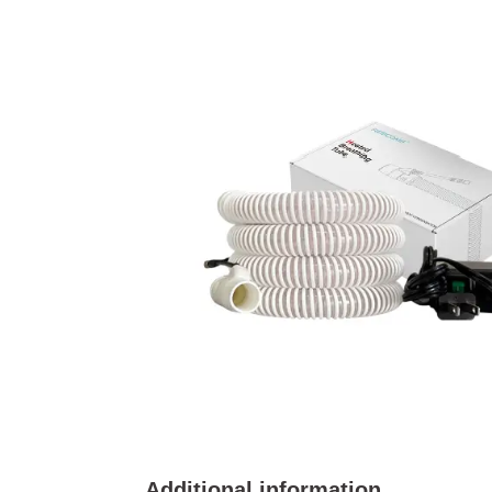
Additional information