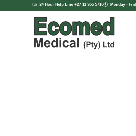
24 Hour Help Line +27 11 955 5710
Monday - Frid
Heated CPAP 