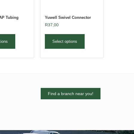
PAP Tubing
Yuwell Swivel Connector
R
37,00
tions
Select options
Find a branch near you!