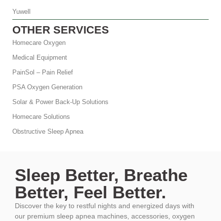
Yuwell
OTHER SERVICES
Homecare Oxygen
Medical Equipment
PainSol – Pain Relief
PSA Oxygen Generation
Solar & Power Back-Up Solutions
Homecare Solutions
Obstructive Sleep Apnea
Sleep Better, Breathe
Better, Feel Better.
Discover the key to restful nights and energized days with
our premium sleep apnea machines, accessories, oxygen