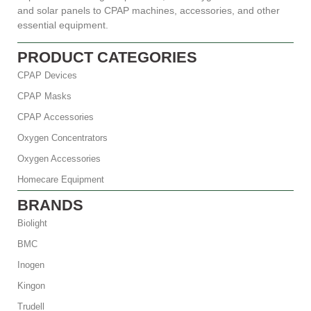
and solar panels to CPAP machines, accessories, and other
essential equipment.
PRODUCT CATEGORIES
CPAP Devices
CPAP Masks
CPAP Accessories
Oxygen Concentrators
Oxygen Accessories
Homecare Equipment
BRANDS
Biolight
BMC
Inogen
Kingon
Trudell