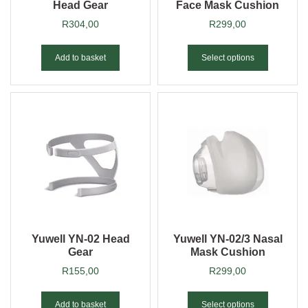
Head Gear
Face Mask Cushion
R
304,00
R
299,00
Add to basket
Select options
Yuwell YN-02 Head
Yuwell YN-02/3 Nasal
Gear
Mask Cushion
R
155,00
R
299,00
Add to basket
Select options