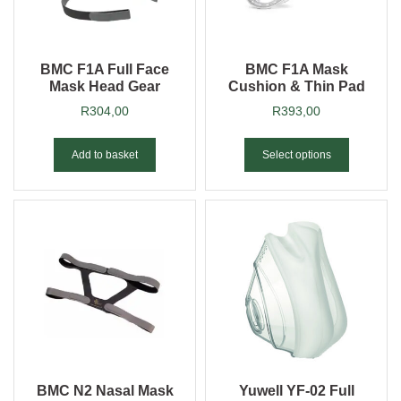
BMC F1A Full Face
BMC F1A Mask
Mask Head Gear
Cushion & Thin Pad
R
304,00
R
393,00
Add to basket
Select options
BMC N2 Nasal Mask
Yuwell YF-02 Full