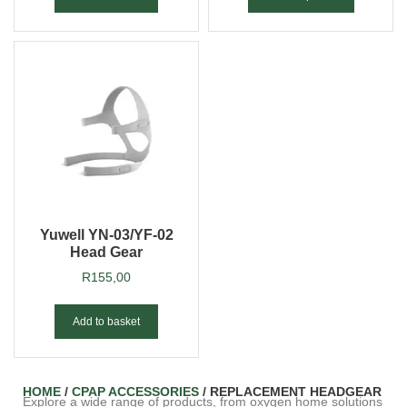
Yuwell YN-03/YF-02
Head Gear
R
155,00
Add to basket
HOME
/
CPAP ACCESSORIES
/ REPLACEMENT HEADGEAR
Explore a wide range of products, from oxygen home solutions