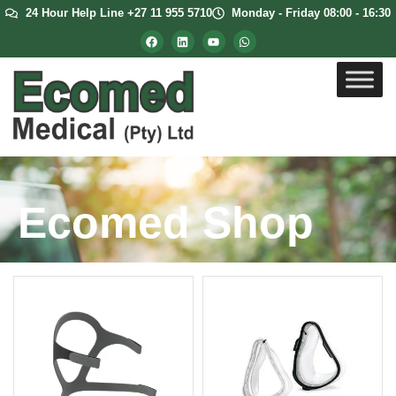
24 Hour Help Line +27 11 955 5710
Monday - Friday 08:00 - 16:30
Ecomed Shop