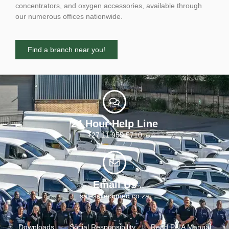
concentrators, and oxygen accessories, available through
our numerous offices nationwide.
Find a branch near you!
24 Hour Help Line
+27 11 955 5710
Email Us
sales@ecomed.co.za
Downloads
Social Responsibility
Read PAIA Manual