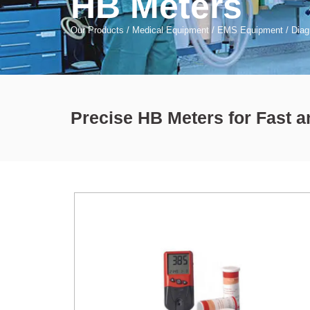
HB Meters
Our Products
/
Medical Equipment
/
EMS Equipment
/
Diag
Precise HB Meters for Fast 