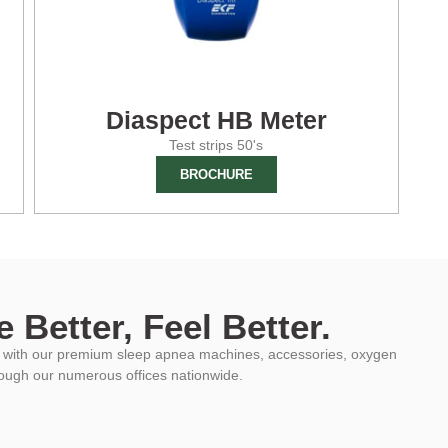
Diaspect HB Meter
Test strips 50's
BROCHURE
 Better, Feel Better.
ys with our premium sleep apnea machines, accessories, oxygen
rough our numerous offices nationwide.