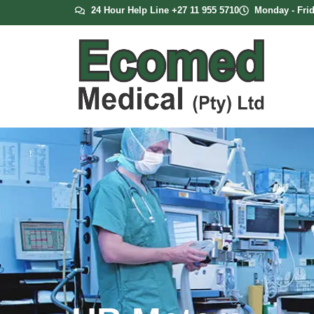
24 Hour Help Line +27 11 955 5710
Monday - Frid