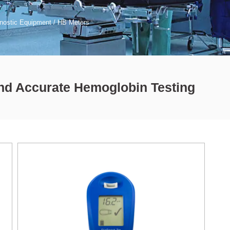
nostic Equipment
/ HB Meters
and Accurate Hemoglobin Testing