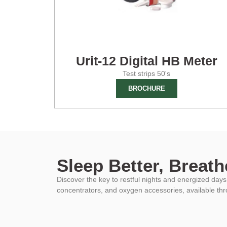
Urit-12 Digital HB Meter
Test strips 50's
BROCHURE
Sleep Better, Breathe
Discover the key to restful nights and energized da
concentrators, and oxygen accessories, available th