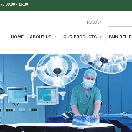
ay 08:00 - 16:30
R
0,00
HOME
ABOUT US
OUR PRODUCTS
PAIN RELIE