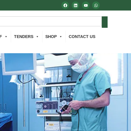
F
TENDERS
SHOP
CONTACT US