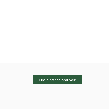
Find a branch near you!