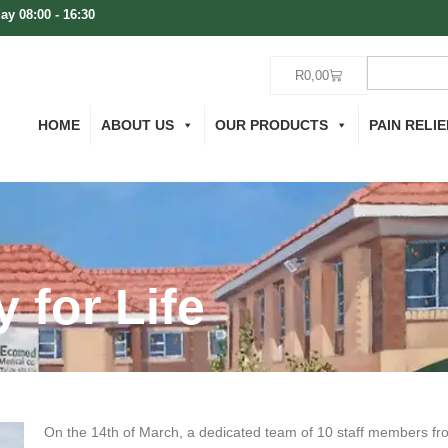
ay 08:00 - 16:30
R
0,00
HOME
ABOUT US
OUR PRODUCTS
PAIN RELIE
 for Life
On the 14th of March, a dedicated team of 10 staff members fro