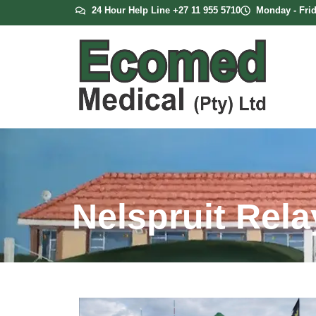
24 Hour Help Line +27 11 955 5710
Monday - Frid
Nelspruit Relay