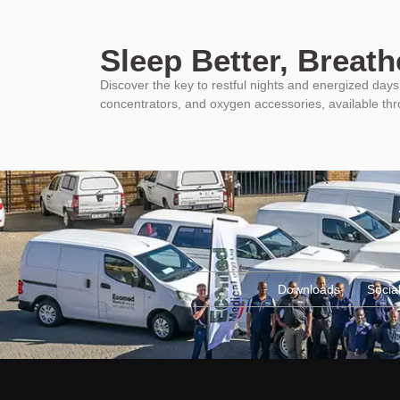
Sleep Better, Breathe
Discover the key to restful nights and energized da
concentrators, and oxygen accessories, available th
Downloads
Social