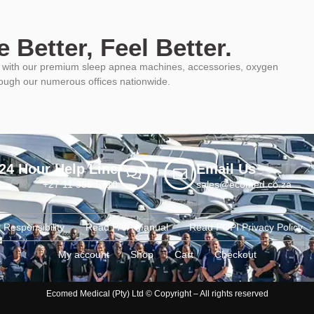
 Better, Feel Better.
ys with our premium sleep apnea machines, accessories, oxygen
rough our numerous offices nationwide.
24 Hour Help Line
Email Us
+27 11 955 5710
sales@ecomed.co.za
 Responsibility
Read PAIA Manual
Read POPI Privacy Policy
My account
Shop
Cart
Checkout
Ecomed Medical (Pty) Ltd © Copyright – All rights reserved