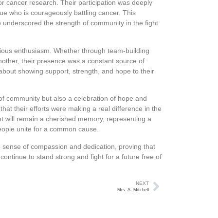
or cancer research. Their participation was deeply
ue who is courageously battling cancer. This
lso underscored the strength of community in the fight
ectious enthusiasm. Whether through team-building
nother, their presence was a constant source of
t about showing support, strength, and hope to their
 of community but also a celebration of hope and
hat their efforts were making a real difference in the
vent will remain a cherished memory, representing a
people unite for a common cause.
p sense of compassion and dedication, proving that
 continue to stand strong and fight for a future free of
NEXT
Mrs. A. Mitchell