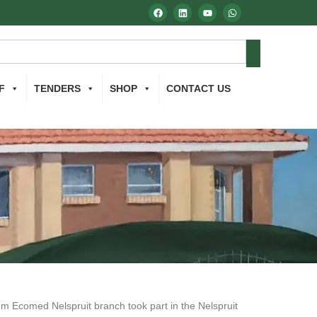
F
TENDERS
SHOP
CONTACT US
m Ecomed Nelspruit branch took part in the Nelspruit