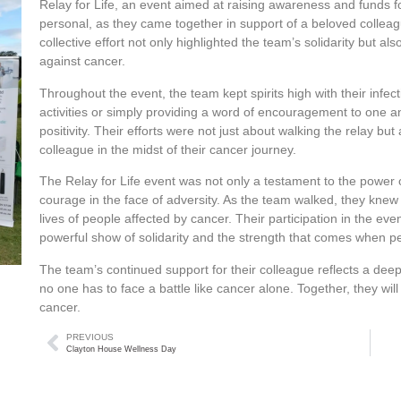
Relay for Life, an event aimed at raising awareness and funds f
personal, as they came together in support of a beloved colleag
collective effort not only highlighted the team’s solidarity but a
against cancer.
Throughout the event, the team kept spirits high with their inf
activities or simply providing a word of encouragement to one a
positivity. Their efforts were not just about walking the relay bu
colleague in the midst of their cancer journey.
The Relay for Life event was not only a testament to the power
courage in the face of adversity. As the team walked, they knew t
lives of people affected by cancer. Their participation in the e
powerful show of solidarity and the strength that comes when 
The team’s continued support for their colleague reflects a dee
no one has to face a battle like cancer alone. Together, they will
cancer.
PREVIOUS
Clayton House Wellness Day