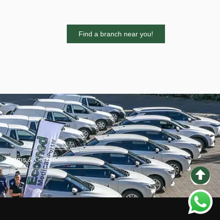
Find a branch near you!
Terms & Conditions