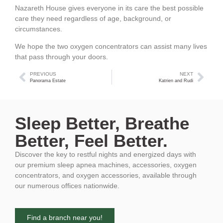
Nazareth House gives everyone in its care the best possible
care they need regardless of age, background, or
circumstances.
We hope the two oxygen concentrators can assist many lives
that pass through your doors.
PREVIOUS
NEXT
Panorama Estate
Katrien and Rudi
Sleep Better, Breathe
Better, Feel Better.
Discover the key to restful nights and energized days with
our premium sleep apnea machines, accessories, oxygen
concentrators, and oxygen accessories, available through
our numerous offices nationwide.
Find a branch near you!