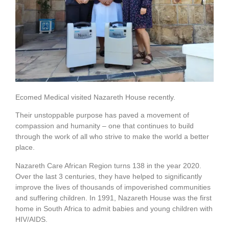
Ecomed Medical visited Nazareth House recently.
Their unstoppable purpose has paved a movement of
compassion and humanity – one that continues to build
through the work of all who strive to make the world a better
place.
Nazareth Care African Region turns 138 in the year 2020.
Over the last 3 centuries, they have helped to significantly
improve the lives of thousands of impoverished communities
and suffering children. In 1991, Nazareth House was the first
home in South Africa to admit babies and young children with
HIV/AIDS.