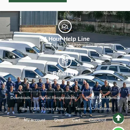
24 Hour Help Line
+27 11 955 5710
Email Us
sales@ecomed.co.za
Downloads
Social Responsibility
Read PAIA Manual
Read POPI Privacy Policy
Terms & Conditions
My account
Shop
Cart
Checkout