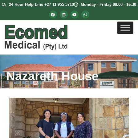
24 Hour Help Line +27 11 955 5710
Monday - Friday 08:00 - 16:30
Nazareth House