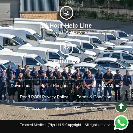
24 Hour Help Line
+27 11 955 5710
Email Us
sales@ecomed.co.za
Downloads
Social Responsibility
Read PAIA Manual
Read POPI Privacy Policy
Terms & Conditions
My account
Shop
Cart
Checkout
Ecomed Medical (Pty) Ltd © Copyright – All rights reserved