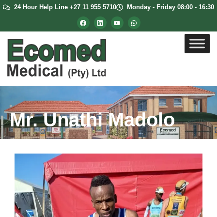
24 Hour Help Line +27 11 955 5710
Monday - Friday 08:00 - 16:30
Mr. Unathi Madolo