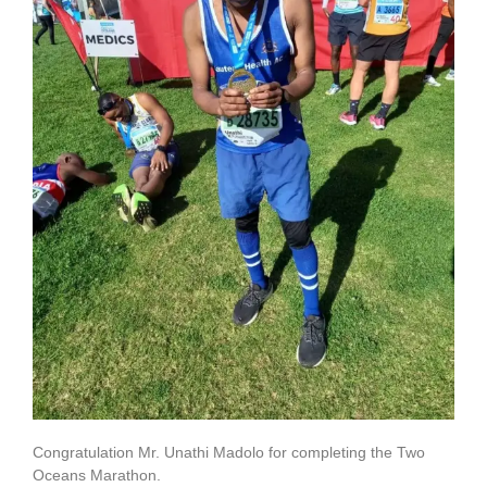
Congratulation Mr. Unathi Madolo for completing the Two
Oceans Marathon.