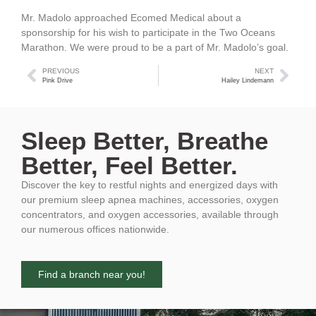
Mr. Madolo approached Ecomed Medical about a
sponsorship for his wish to participate in the Two Oceans
Marathon. We were proud to be a part of Mr. Madolo’s goal.
PREVIOUS
NEXT
Pink Drive
Hailey Lindemann
Sleep Better, Breathe
Better, Feel Better.
Discover the key to restful nights and energized days with
our premium sleep apnea machines, accessories, oxygen
concentrators, and oxygen accessories, available through
our numerous offices nationwide.
Find a branch near you!