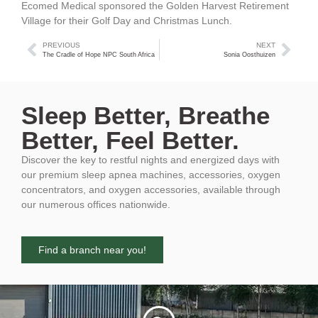
Ecomed Medical sponsored the Golden Harvest Retirement
Village for their Golf Day and Christmas Lunch.
PREVIOUS
NEXT
The Cradle of Hope NPC South Africa
Sonia Oosthuizen
Sleep Better, Breathe
Better, Feel Better.
Discover the key to restful nights and energized days with
our premium sleep apnea machines, accessories, oxygen
concentrators, and oxygen accessories, available through
our numerous offices nationwide.
Find a branch near you!