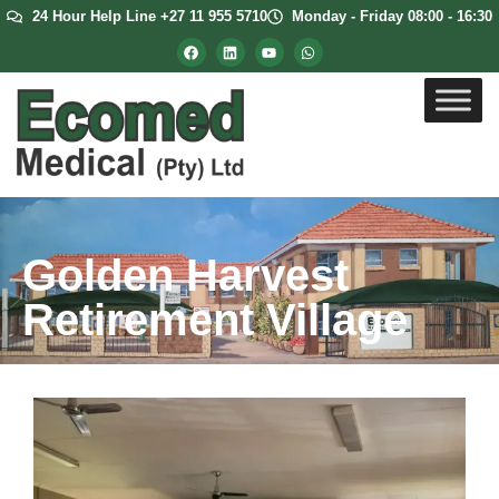
24 Hour Help Line +27 11 955 5710
Monday - Friday 08:00 - 16:30
Golden Harvest
Retirement Village