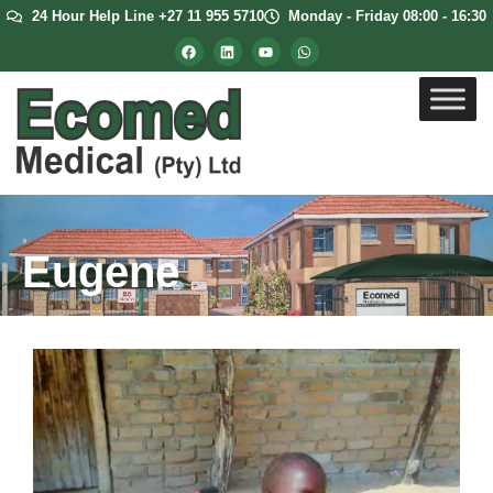
24 Hour Help Line +27 11 955 5710
Monday - Friday 08:00 - 16:30
Eugene