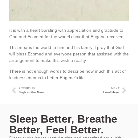
It is with a heart bursting with appreciation and gratitude to
God and Ecomed for the wheel chair that Eugene received.
This means the world to him and his family. I pray that God
will bless Ecomed and everyone person that assisted with the
arrangement to make this wish a reality.
There is not enough words to describe how much this act of
kindness means to better Eugene’s life.
PREVIOUS
NEXT
Single mother Noku
Liezel Meyer
Sleep Better, Breathe
Better, Feel Better.
Discover the key to restful nights and energized days with