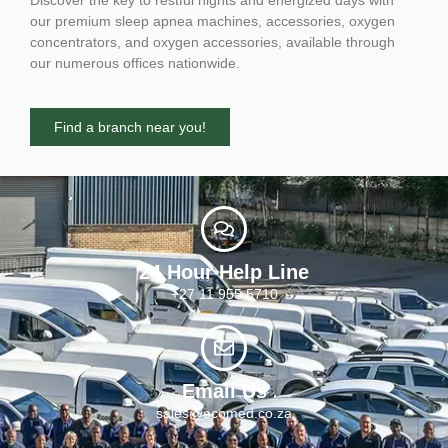
our premium sleep apnea machines, accessories, oxygen
concentrators, and oxygen accessories, available through
our numerous offices nationwide.
Find a branch near you!
24 Hour Help Line
+27 11 955 5710
Email Us
sales@ecomed.co.za