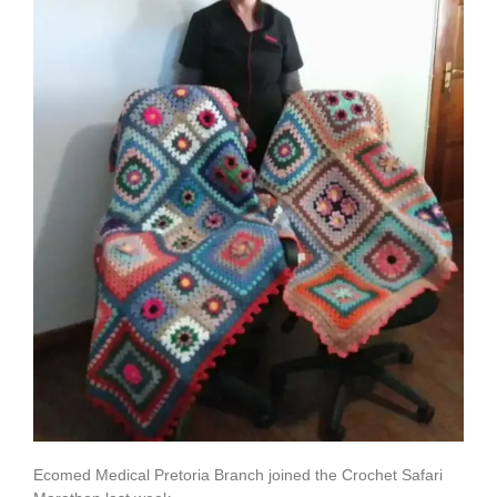
Ecomed Medical Pretoria Branch joined the Crochet Safari