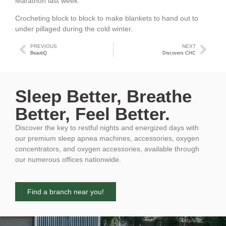
Marathon last week.
Crocheting block to block to make blankets to hand out to
under pillaged during the cold winter.
PREVIOUS
NEXT
BeautiQ
Discovers CHC
Sleep Better, Breathe
Better, Feel Better.
Discover the key to restful nights and energized days with
our premium sleep apnea machines, accessories, oxygen
concentrators, and oxygen accessories, available through
our numerous offices nationwide.
Find a branch near you!