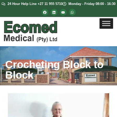
24 Hour Help Line +27 11 955 5710
Monday - Friday 08:00 - 16:30
Crocheting Block to
Block